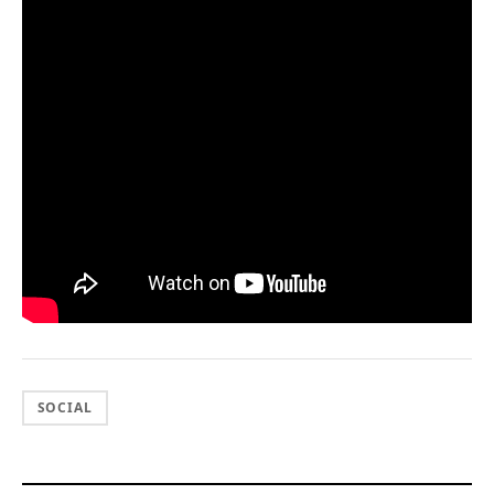
SOCIAL