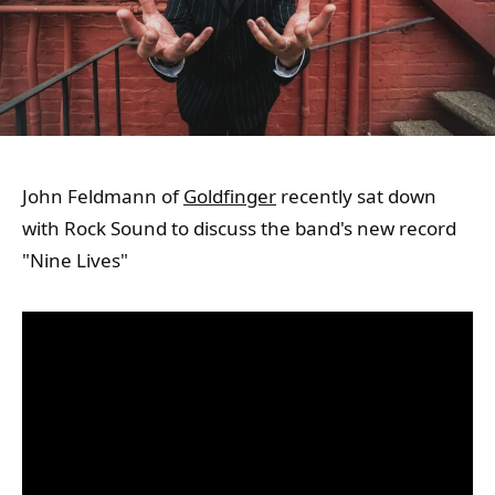
John Feldmann of
Goldfinger
recently sat down
with Rock Sound to discuss the band's new record
"Nine Lives"