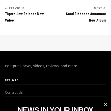
← PREVIOUS
NEXT →
Tigers Jaw Release New
Good Riddance Announce
Video
New Album
Pop-punk news, videos, reviews, and more.
NAVIGATE
Contact Us
Advertise
NEWS IN YOUR INBOX
Privacy Policy