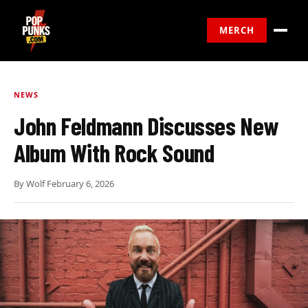
MERCH
NEWS
John Feldmann Discusses New
Album With Rock Sound
By
Wolf
·
February 6, 2026