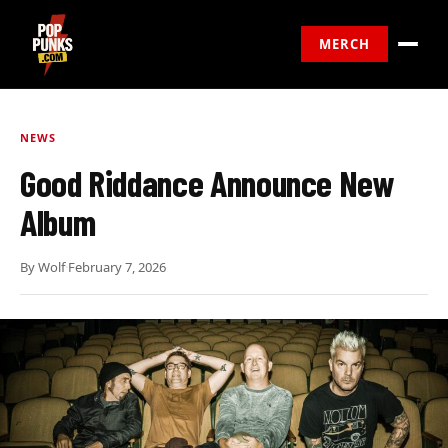
MERCH
NEWS
Good Riddance Announce New
Album
By
Wolf
·
February 7, 2026