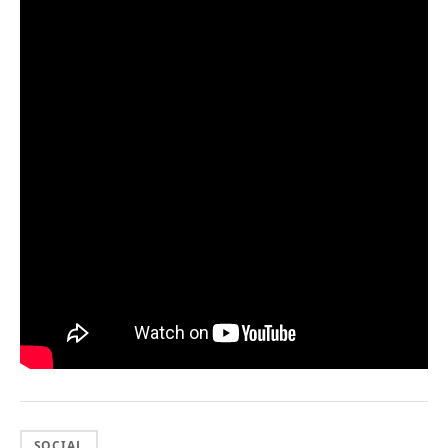
SOCIAL