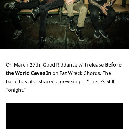
On March 27th,
Good Riddance
will release
Before
the World Caves
In
on Fat Wreck Chords. The
band has also shared a new single, “
There’s Still
Tonight
.”