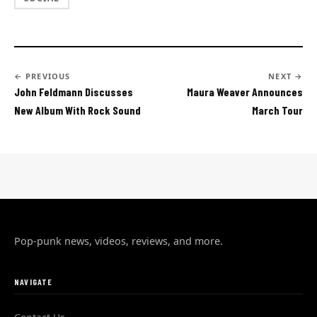
← PREVIOUS
NEXT →
John Feldmann Discusses
Maura Weaver Announces
New Album With Rock Sound
March Tour
Pop-punk news, videos, reviews, and more.
NAVIGATE