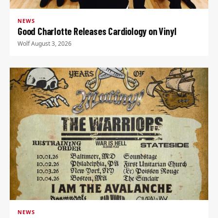
NEWS
Good Charlotte Releases Cardiology on Vinyl
Wolf
·
August 3, 2026
NEWS