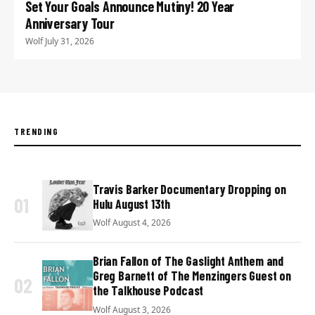
Set Your Goals Announce Mutiny! 20 Year
Anniversary Tour
Wolf
·
July 31, 2026
TRENDING
Travis Barker Documentary Dropping on
01
Hulu August 13th
Wolf
·
August 4, 2026
Brian Fallon of The Gaslight Anthem and
Greg Barnett of The Menzingers Guest on
02
the Talkhouse Podcast
Wolf
·
August 3, 2026