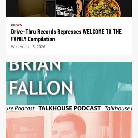
NEWS
Drive-Thru Records Represses WELCOME TO THE
FAMILY Compilation
Wolf
·
August 5, 2026