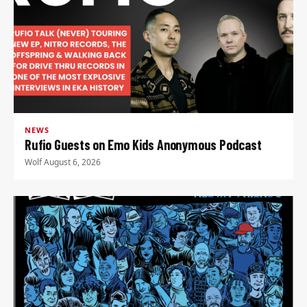
NEWS
Rufio Guests on Emo Kids Anonymous Podcast
Wolf
·
August 6, 2026