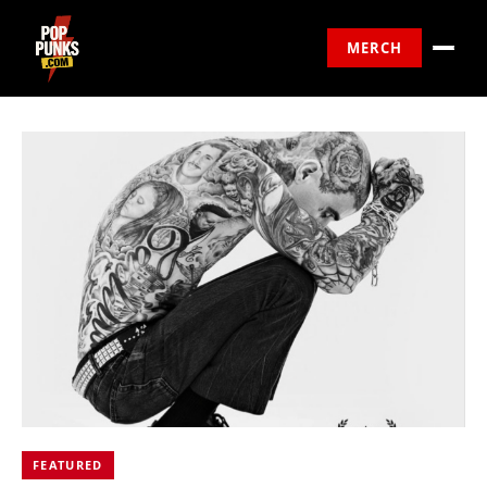
MERCH
FEATURED