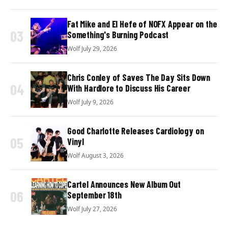
Fat Mike and El Hefe of NOFX Appear on the
03
Something's Burning Podcast
Wolf
·
July 29, 2026
Chris Conley of Saves The Day Sits Down
04
With Hardlore to Discuss His Career
Wolf
·
July 9, 2026
Good Charlotte Releases Cardiology on
05
Vinyl
Wolf
·
August 3, 2026
Cartel Announces New Album Out
06
September 18th
Wolf
·
July 27, 2026