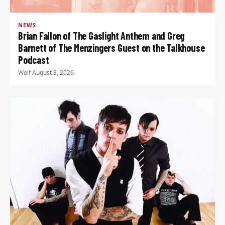
NEWS
Brian Fallon of The Gaslight Anthem and Greg
Barnett of The Menzingers Guest on the Talkhouse
Podcast
Wolf
·
August 3, 2026