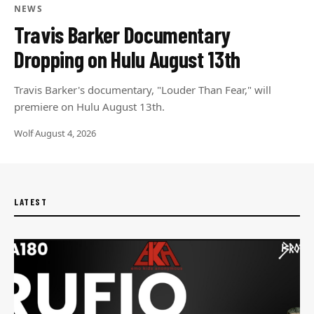
NEWS
Travis Barker Documentary
Dropping on Hulu August 13th
Travis Barker's documentary, "Louder Than Fear," will
premiere on Hulu August 13th.
Wolf
·
August 4, 2026
LATEST