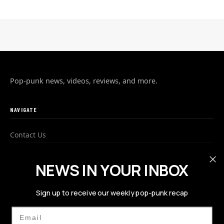
Pop-punk news, videos, reviews, and more.
NAVIGATE
Contact Us
Advertise
NEWS IN YOUR INBOX
Privacy Policy
Sign up to receive our weekly pop-punk recap
FOLLOW US
Email