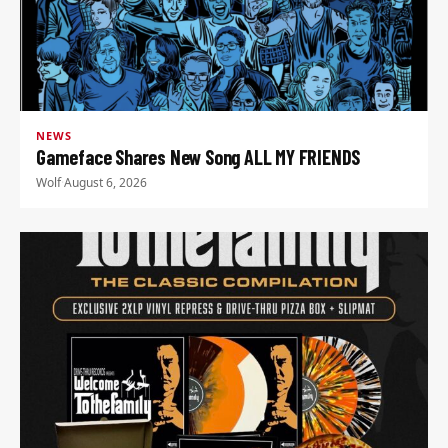
NEWS
Gameface Shares New Song ALL MY FRIENDS
Wolf
·
August 6, 2026