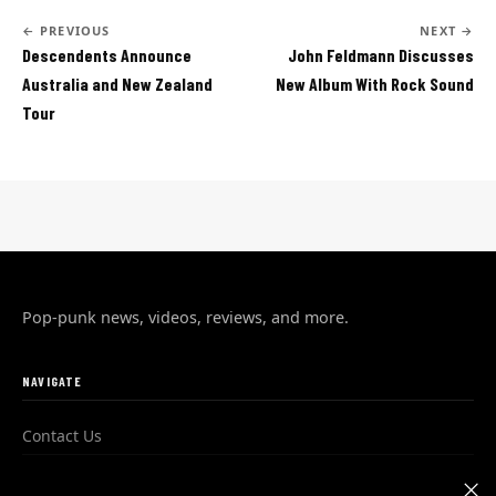
← PREVIOUS
NEXT →
Descendents Announce
John Feldmann Discusses
Australia and New Zealand
New Album With Rock Sound
Tour
Pop-punk news, videos, reviews, and more.
NAVIGATE
Contact Us
Advertise