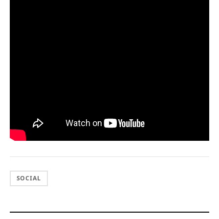
SOCIAL