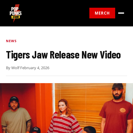
MERCH
NEWS
Tigers Jaw Release New Video
By
Wolf
·
February 4, 2026