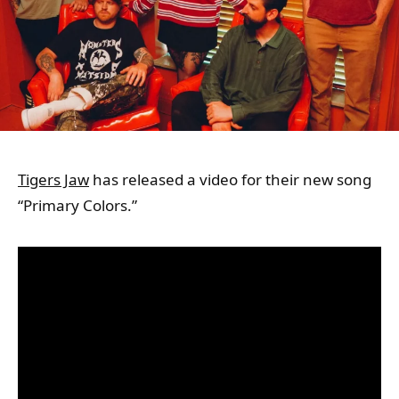
Tigers Jaw
has released a video for their new song
“Primary Colors.”