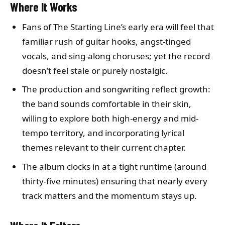
Where It Works
Fans of The Starting Line’s early era will feel that
familiar rush of guitar hooks, angst-tinged
vocals, and sing-along choruses; yet the record
doesn’t feel stale or purely nostalgic.
The production and songwriting reflect growth:
the band sounds comfortable in their skin,
willing to explore both high-energy and mid-
tempo territory, and incorporating lyrical
themes relevant to their current chapter.
The album clocks in at a tight runtime (around
thirty-five minutes) ensuring that nearly every
track matters and the momentum stays up.