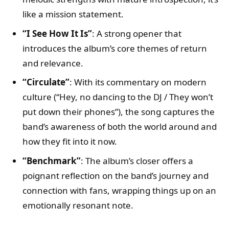
like a mission statement.
“I See How It Is”
: A strong opener that
introduces the album’s core themes of return
and relevance.
“Circulate”
: With its commentary on modern
culture (“Hey, no dancing to the DJ / They won’t
put down their phones”), the song captures the
band’s awareness of both the world around and
how they fit into it now.
“Benchmark”
: The album’s closer offers a
poignant reflection on the band’s journey and
connection with fans, wrapping things up on an
emotionally resonant note.