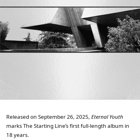
Released on September 26, 2025,
Eternal Youth
marks The Starting Line’s first full-length album in
18 years.