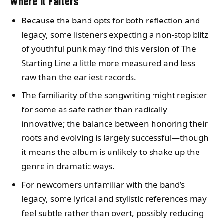
Where It Falters
Because the band opts for both reflection and
legacy, some listeners expecting a non-stop blitz
of youthful punk may find this version of The
Starting Line a little more measured and less
raw than the earliest records.
The familiarity of the songwriting might register
for some as safe rather than radically
innovative; the balance between honoring their
roots and evolving is largely successful—though
it means the album is unlikely to shake up the
genre in dramatic ways.
For newcomers unfamiliar with the band’s
legacy, some lyrical and stylistic references may
feel subtle rather than overt, possibly reducing