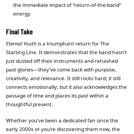
the immediate impact of “return-of-the-band”
energy.
Final Take
Eternal Youth
is a triumphant return for The
Starting Line. It demonstrates that the band hasn’t
just dusted off their instruments and rehashed
past glories—they’ve come back with purpose,
creativity, and relevance. It still rocks hard; it still
connects emotionally; but it also acknowledges the
passage of time and places its past within a
thoughtful present.
Whether you’ve been a dedicated fan since the
early 2000s or you’re discovering them now, the