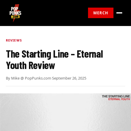
MERCH
REVIEWS
The Starting Line – Eternal
Youth Review
By
Mike @ PopPunks.com
·
September 26, 2025