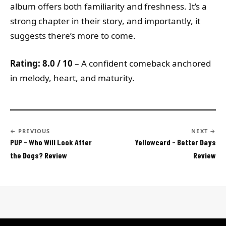
album offers both familiarity and freshness. It’s a
strong chapter in their story, and importantly, it
suggests there’s more to come.
Rating: 8.0 / 10
– A confident comeback anchored
in melody, heart, and maturity.
← PREVIOUS
NEXT →
PUP - Who Will Look After
Yellowcard - Better Days
the Dogs? Review
Review