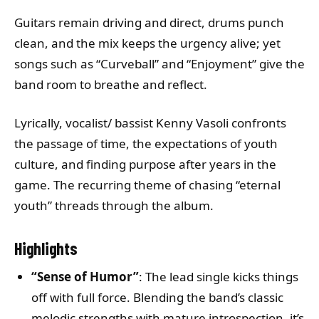
Guitars remain driving and direct, drums punch
clean, and the mix keeps the urgency alive; yet
songs such as “Curveball” and “Enjoyment” give the
band room to breathe and reflect.
Lyrically, vocalist/ bassist Kenny Vasoli confronts
the passage of time, the expectations of youth
culture, and finding purpose after years in the
game. The recurring theme of chasing “eternal
youth” threads through the album.
Highlights
“Sense of Humor”
: The lead single kicks things
off with full force. Blending the band’s classic
melodic strengths with mature introspection, it’s