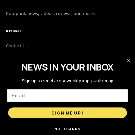
Pop-punk news, videos, reviews, and more.
NAVIGATE
Contact Us
Advertise
NEWS IN YOUR INBOX
Privacy Policy
Sign up to receive our weekly pop-punk recap
FOLLOW US
Email
SIGN ME UP!
NO, THANKS
© 2026 PopPunks.com. All rights reserved.