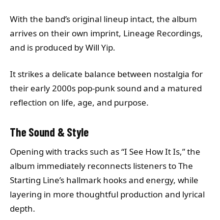
With the band’s original lineup intact, the album
arrives on their own imprint, Lineage Recordings,
and is produced by Will Yip.
It strikes a delicate balance between nostalgia for
their early 2000s pop-punk sound and a matured
reflection on life, age, and purpose.
The Sound & Style
Opening with tracks such as “I See How It Is,” the
album immediately reconnects listeners to The
Starting Line’s hallmark hooks and energy, while
layering in more thoughtful production and lyrical
depth.