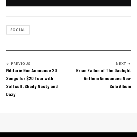
SOCIAL
← PREVIOUS
NEXT →
Militarie Gun Announce 20
Brian Fallon of The Gaslight
Songs for $20 Tour with
Anthem Announces New
Softcult, Shady Nasty and
Solo Album
Dazy