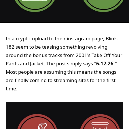
In a cryptic upload to their instagram page, Blink-
182 seem to be teasing something revolving
around the bonus tracks from 2001's Take Off Your
Pants and Jacket. The post simply says "
6.12.26
."
Most people are assuming this means the songs
are finally coming to streaming sites for the first
time.