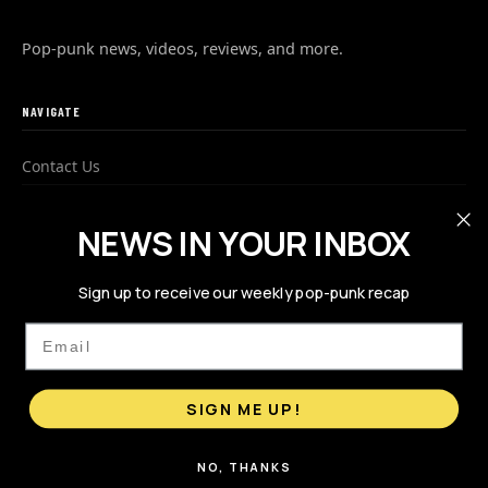
Pop-punk news, videos, reviews, and more.
NAVIGATE
Contact Us
Advertise
NEWS IN YOUR INBOX
Privacy Policy
Sign up to receive our weekly pop-punk recap
FOLLOW US
Email
SIGN ME UP!
NO, THANKS
© 2026 PopPunks.com. All rights reserved.