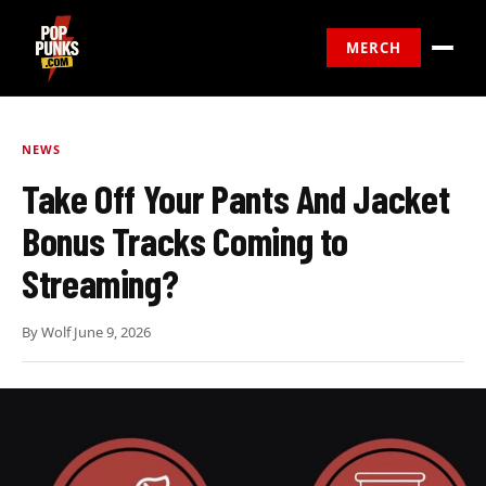
MERCH
NEWS
Take Off Your Pants And Jacket
Bonus Tracks Coming to
Streaming?
By
Wolf
·
June 9, 2026