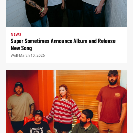
NEWS
Super Sometimes Announce Album and Release
New Song
Wolf
·
March 10, 2026