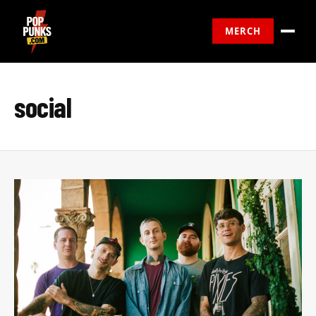
MERCH
social