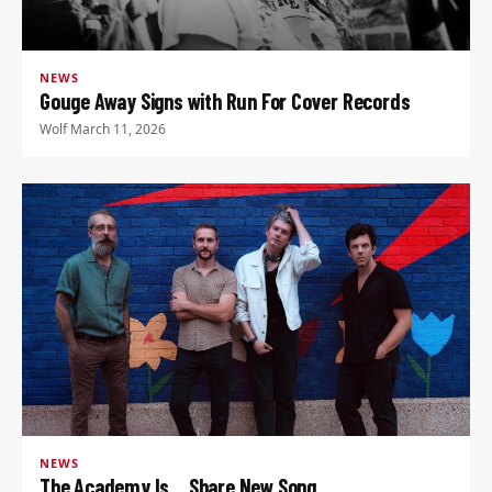
NEWS
Gouge Away Signs with Run For Cover Records
Wolf
·
March 11, 2026
NEWS
The Academy Is… Share New Song