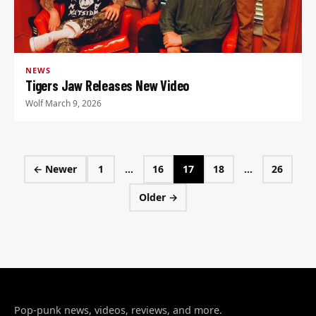
NEWS
Tigers Jaw Releases New Video
Wolf
·
March 9, 2026
Posts pagination
← Newer
1
…
16
17
18
…
26
Page
Page
Page
Page
Page
Older →
Pop-punk news, videos, reviews, and more.