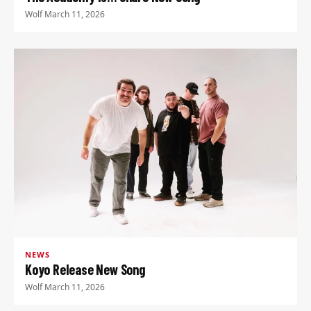
Wolf
·
March 11, 2026
NEWS
Koyo Release New Song
Wolf
·
March 11, 2026