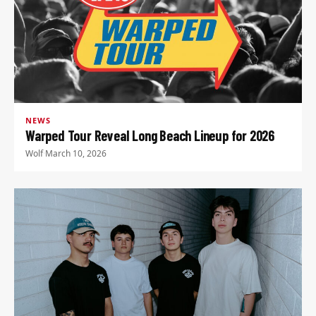
NEWS
Warped Tour Reveal Long Beach Lineup for 2026
Wolf
·
March 10, 2026