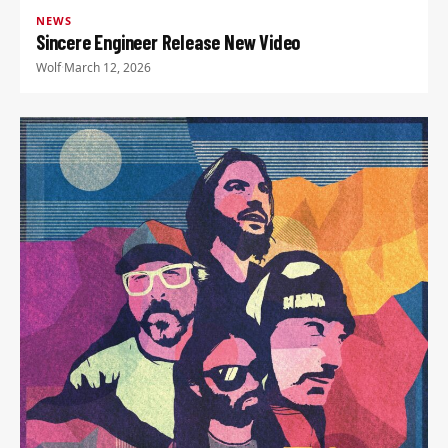
NEWS
Sincere Engineer Release New Video
Wolf
·
March 12, 2026