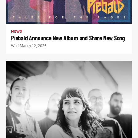
NEWS
Piebald Announce New Album and Share New Song
Wolf
·
March 12, 2026