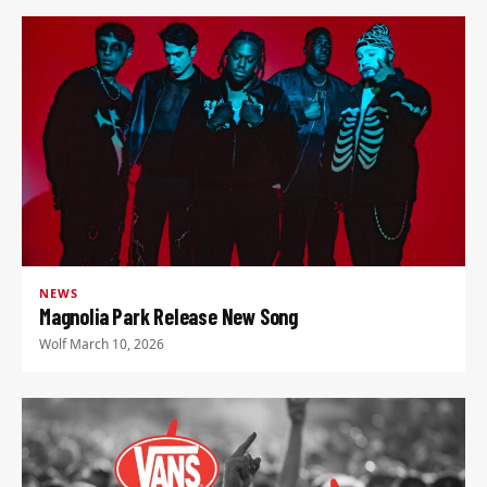
NEWS
Magnolia Park Release New Song
Wolf
·
March 10, 2026