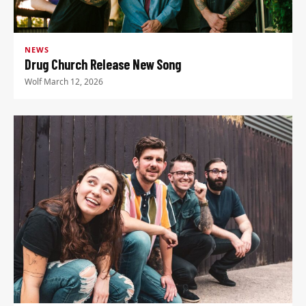
NEWS
Drug Church Release New Song
Wolf
·
March 12, 2026