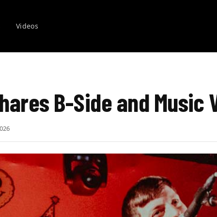
s
Videos
hares B-Side and Music 
2026