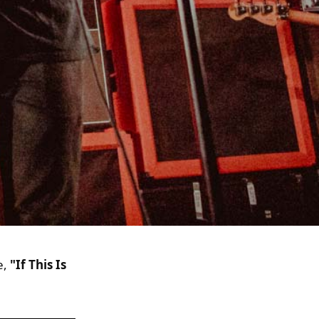
e,
"If This Is