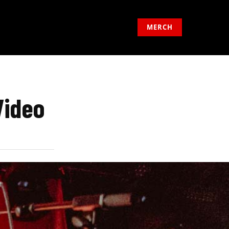
MERCH
Video