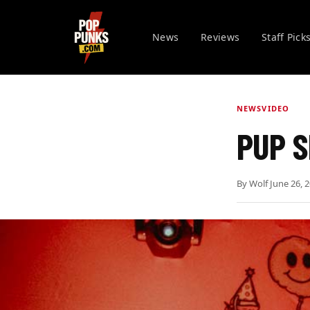
News
Reviews
Staff Pick
NEWS
VIDEO
PUP S
By
Wolf
·
June 26, 