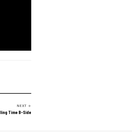
NEXT →
lling Time B-Side