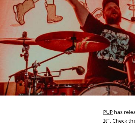
PUP
has relea
It"
. Check th