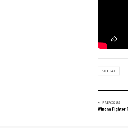
SOCIAL
← PREVIOUS
Winona Fighter 