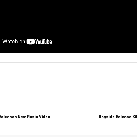
Releases New Music Video
Bayside Release Ki