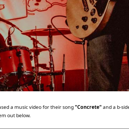
sed a music video for their song
"Concrete"
and a b-sid
em out below.