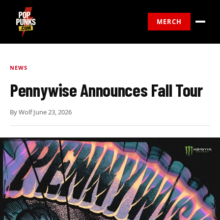
MERCH
NEWS
Pennywise Announces Fall Tour
By
Wolf
·
June 23, 2026