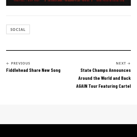
SOCIAL
← PREVIOUS
NEXT →
Fiddlehead Share New Song
State Champs Announces
Around the World and Back
AGAIN Tour Featuring Cartel