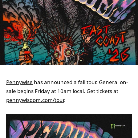
Pennywise
has announced a fall tour. General on-
sale begins Friday at 10am local. Get tickets at
pennywisdom.com/tour
.