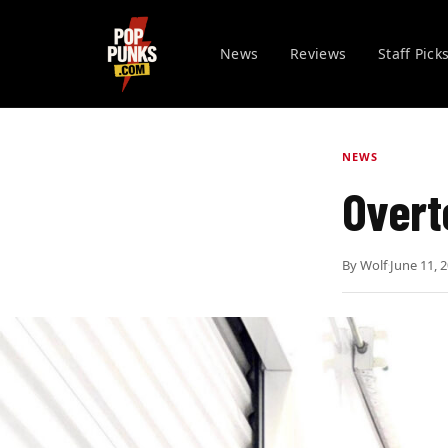
News
Reviews
Staff Pick
NEWS
Overt
By
Wolf
·
June 11, 