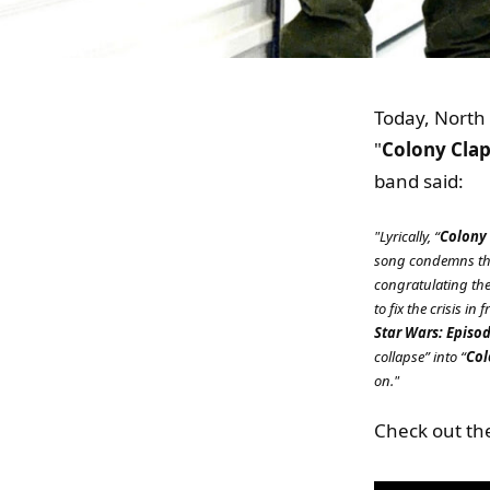
Today, North 
"
Colony Clap
band said:
"Lyrically, “
Colony
song condemns the 
congratulating the
to fix the crisis i
Star Wars: Episod
collapse” into “
Col
on."
Check out th