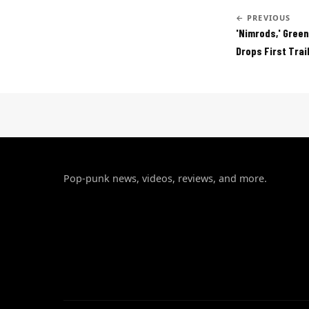
← PREVIOUS
'Nimrods,' Green
Drops First Trai
Pop-punk news, videos, reviews, and more.