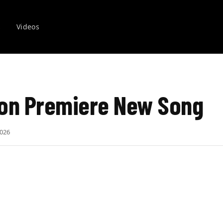
s
Videos
on Premiere New Song
2026