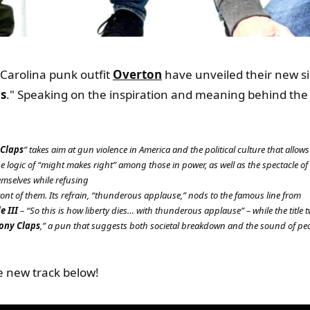
Carolina punk outfit
Overton
have unveiled their new si
s
." Speaking on the inspiration and meaning behind the l
 Claps
” takes aim at gun violence in America and the political culture that allows
logic of “might makes right” among those in power, as well as the spectacle of
mselves while refusing
n front of them. Its refrain, “thunderous applause,” nods to the famous line from
e III
– “So this is how liberty dies… with thunderous applause” – while the title t
ony Claps
,” a pun that suggests both societal breakdown and the sound of peo
e new track below!