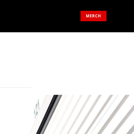
MERCH