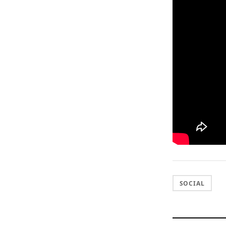
SOCIAL