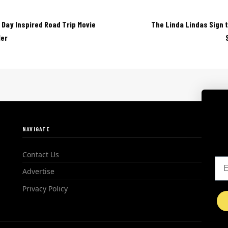
 Day Inspired Road Trip Movie
The Linda Lindas Sign 
ler
NAVIGATE
Contact Us
Em
Advertise
Privacy Policy