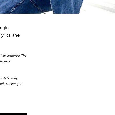
ngle,
yrics, the
 it to continue. The
 leaders
wists “colony
ple cheering it