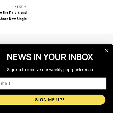
NEXT →
to the Majors and
Share New Single
NEWS IN YOUR INBOX
FOLLOW US
Sign up to receive our weekly pop-punk recap
ail
SIGN ME UP!