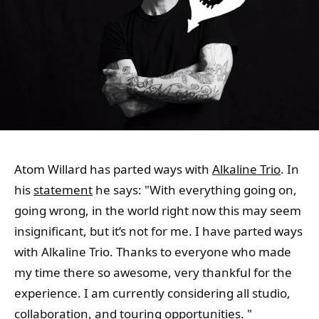
Atom Willard has parted ways with
Alkaline Trio
. In
his
statement
he says: "With everything going on,
going wrong, in the world right now this may seem
insignificant, but it’s not for me. I have parted ways
with Alkaline Trio. Thanks to everyone who made
my time there so awesome, very thankful for the
experience. I am currently considering all studio,
collaboration, and touring opportunities. "