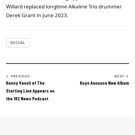
Willard replaced longtime Alkaline Trio drummer
Derek Grant in June 2023.
SOCIAL
← PREVIOUS
NEXT →
Kenny Vasoli of The
Koyo Annouce New Album
Starting Line Appears on
the 182 News Podcast