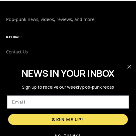
Pop-punk news, videos, reviews, and more.
NAVIGATE
Contact Us
Advertise
NEWS IN YOUR INBOX
Privacy Policy
Sign up to receive our weekly pop-punk recap
FOLLOW US
Email
SIGN ME UP!
NO, THANKS