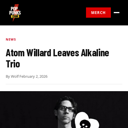
MERCH
NEWS
Atom Willard Leaves Alkaline
Trio
By
Wolf
·
February 2, 2026