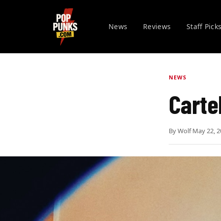
News
Reviews
Staff Pick
NEWS
Carte
By
Wolf
·
May 22, 2