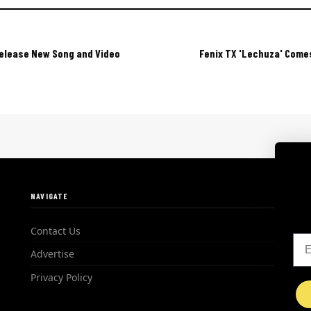
Release New Song and Video
Fenix TX 'Lechuza' Comes
NAVIGATE
Contact Us
Em
Advertise
Privacy Policy