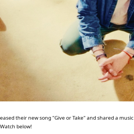
leased their new song "Give or Take" and shared a music
. Watch below!