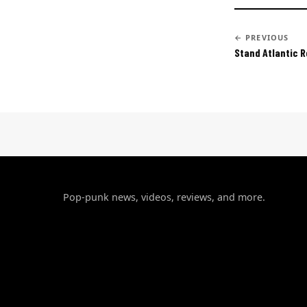
← PREVIOUS
Stand Atlantic 
Pop-punk news, videos, reviews, and more.