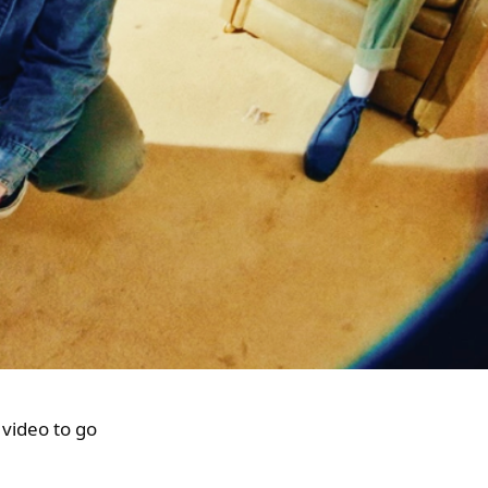
 video to go