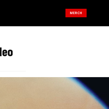
MERCH
deo