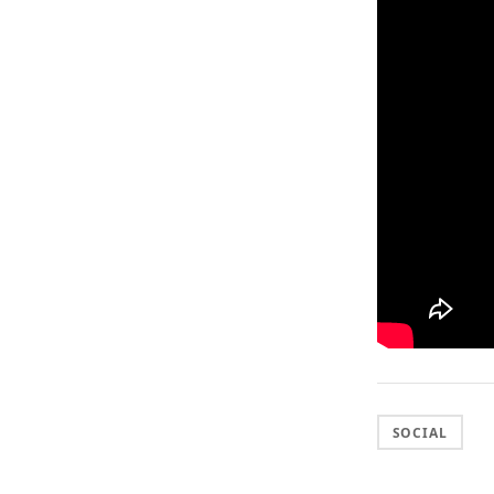
SOCIAL