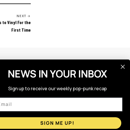
NEXT →
 to Vinyl For the
First Time
NEWS IN YOUR INBOX
FOLLOW US
Sign up to receive our weekly pop-punk recap
ail
SIGN ME UP!