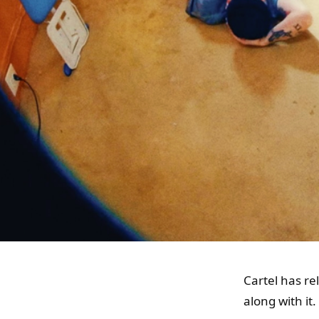
Cartel has re
along with it