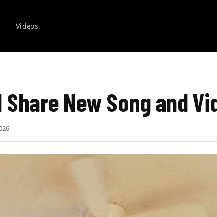
s
Videos
l Share New Song and Vi
026